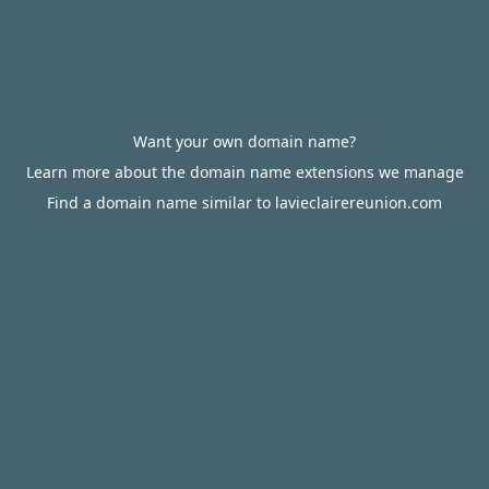
Want your own domain name?
Learn more about the domain name extensions we manage
Find a domain name similar to lavieclairereunion.com