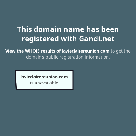
This domain name has been
registered with Gandi.net
View the WHOIS results of lavieclairereunion.com
to get the
domain’s public registration information.
lavieclairereunion.com
is unavailable